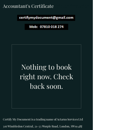
Accountant's Certificate
Of Confirmation
Nothing to book
right now. Check
back soon.
Certify My Document is a trading name of Actarus Services Ltd
316 Wimbledon Central, 21-33 Worple Road, London, SW19 4BJ