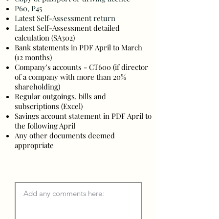
P60, P45
Latest Self-Assessment return
Latest Self
-Assessment detailed
calculation (SA302)
Bank statements in PDF April to March
(12 months)
Company's accounts - CT600 (if director
of a company wit
h
more than 20%
shareholding)
Regular outgoings, bills and
s
ubscriptions (Excel)
Savings account statement in PDF April to
the following April
Any other documents deemed
appropriate