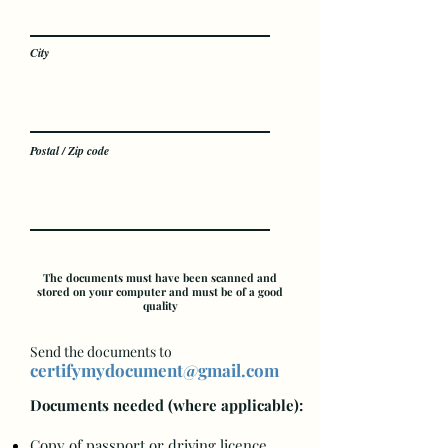
City
Postal / Zip code
The documents must have been scanned and
stored on your computer and must be of a good
quality
Send the documents to
certifymydocument@gmail.com
Docum
en
ts needed (where applicable):
Copy of passport or driving licence