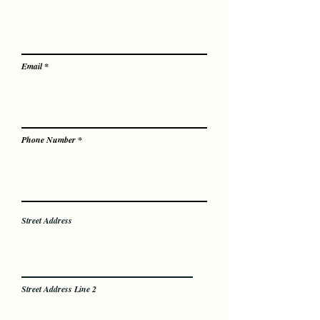
Email
Phone Number
Street Address
Street Address Line 2