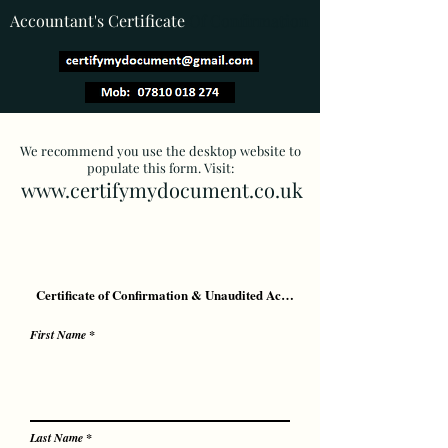
Accountant's Certificate
Of Confirmation
We recommend you use the desktop website to
populate this form. Visit:
www.certifymydocument.co.uk
First Name
Last Name